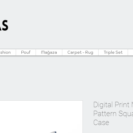
ushion
Pouf
Mağaza
Carpet - Rug
Triple Set
Digital Prin
Pattern Squ
Case