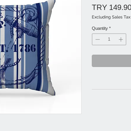
TRY 149.9
Excluding Sales Tax
Quantity
*