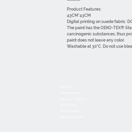
Product Features:
43CM*43CM
Digital printing on suede fabric. 
The paint has the OEKO-TEX® Stand
carcinogenic substances, thus prot
paint does not leave any color.
Washable at 30°C. Do not use ble
can iron it with a warm iron on the 
It has overlock stitching and a zip
Our products are made of first cla
All processes, from design to pack
About Us
Communication
Delivery - Returns
Sales Policy
Privacy Policy
Export Disclaimer