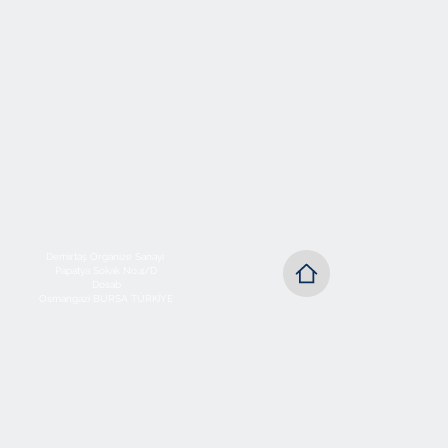
Demirtaş Organize Sanayi
Papatya Sokak No:4/D
Dosab
Osmangazi BURSA TÜRKİYE