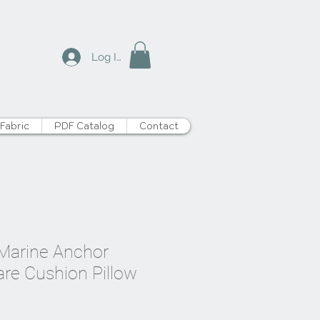
Log In
Fabric
PDF Catalog
Contact
t Marine Anchor
are Cushion Pillow