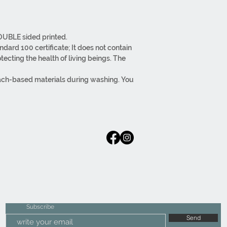
DOUBLE sided printed.
ard 100 certificate; It does not contain
ecting the health of living beings. The
ach-based materials during washing. You
reverse side.
per at the bottom.
ss materials. Regular fabric
aging, are carried out in-house.
Subscribe
Send