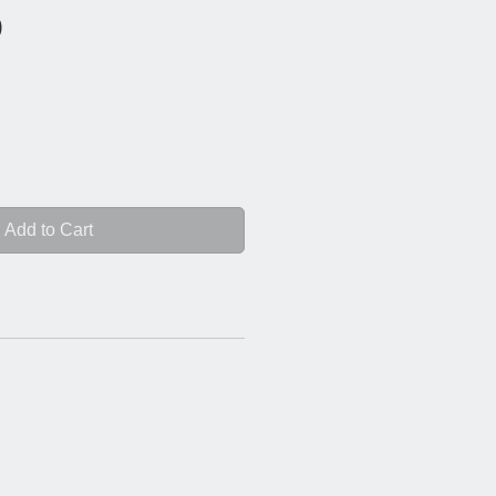
Price
0
Add to Cart