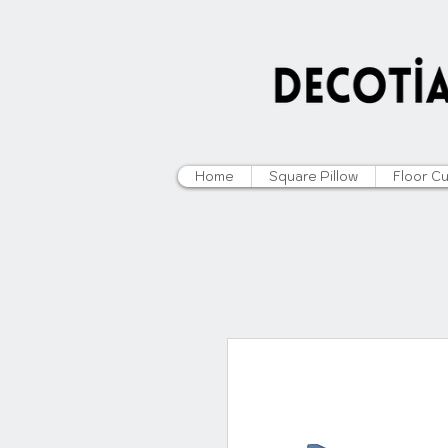
Home
Square Pillow
Floor C