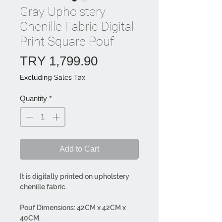
Gray Upholstery
Chenille Fabric Digital
Print Square Pouf
Price
TRY 1,799.90
Excluding Sales Tax
Quantity
*
Add to Cart
It is digitally printed on upholstery
chenille fabric.
Pouf Dimensions: 42CM x 42CM x
40CM.