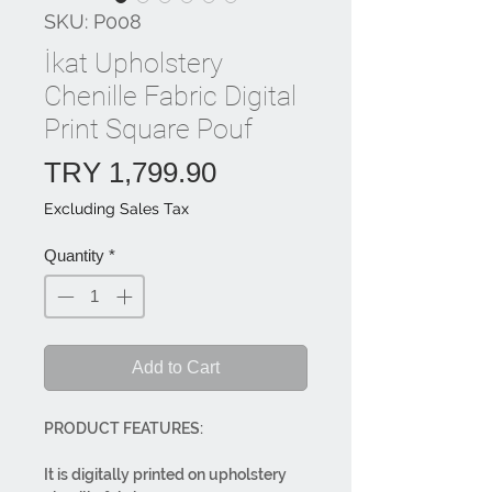
SKU: P008
İkat Upholstery
Chenille Fabric Digital
Print Square Pouf
Price
TRY 1,799.90
Excluding Sales Tax
Quantity
*
Add to Cart
PRODUCT FEATURES:
It is digitally printed on upholstery