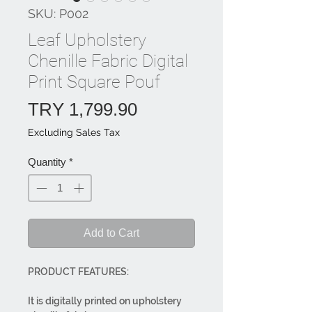
SKU: P002
Leaf Upholstery
Chenille Fabric Digital
Print Square Pouf
Price
TRY 1,799.90
Excluding Sales Tax
Quantity
*
Add to Cart
PRODUCT FEATURES:
It is digitally printed on upholstery