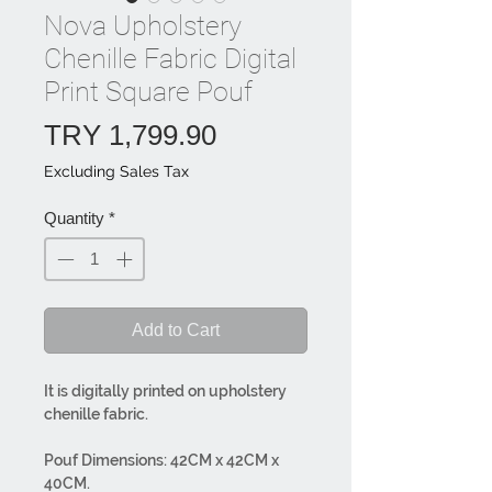
Nova Upholstery
Chenille Fabric Digital
Print Square Pouf
Price
TRY 1,799.90
Excluding Sales Tax
Quantity
*
Add to Cart
It is digitally printed on upholstery
chenille fabric.
Pouf Dimensions: 42CM x 42CM x
40CM.