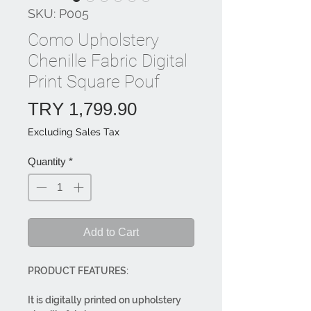
SKU: P005
Como Upholstery
Chenille Fabric Digital
Print Square Pouf
Price
TRY 1,799.90
Excluding Sales Tax
Quantity
*
Add to Cart
PRODUCT FEATURES:
It is digitally printed on upholstery