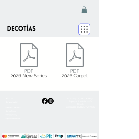
2026 New Series
2026 Carpet
Demirtaş Organize Sanayi
About Us
Papatya Sokak No:4/D
Communication
Dosab
Osmangazi BURSA TÜRKİYE
Delivery - Returns
Sales Policy
Privacy Policy
Export Disclaimer