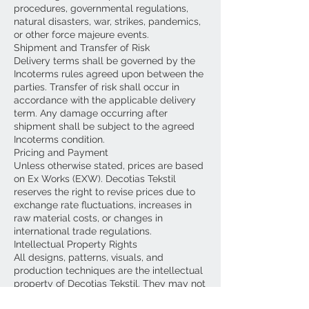
procedures, governmental regulations,
natural disasters, war, strikes, pandemics,
or other force majeure events.
Shipment and Transfer of Risk
Delivery terms shall be governed by the
Incoterms rules agreed upon between the
parties. Transfer of risk shall occur in
accordance with the applicable delivery
term. Any damage occurring after
shipment shall be subject to the agreed
Incoterms condition.
Pricing and Payment
Unless otherwise stated, prices are based
on Ex Works (EXW). Decotias Tekstil
reserves the right to revise prices due to
exchange rate fluctuations, increases in
raw material costs, or changes in
international trade regulations.
Intellectual Property Rights
All designs, patterns, visuals, and
production techniques are the intellectual
property of Decotias Tekstil. They may not
be copied, reproduced, or shared with