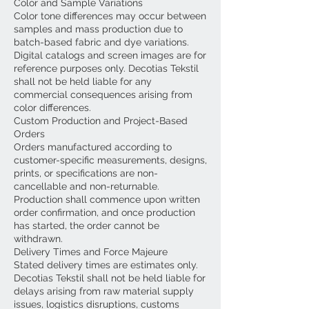
Color and Sample Variations
Color tone differences may occur between
samples and mass production due to
batch-based fabric and dye variations.
Digital catalogs and screen images are for
reference purposes only. Decotias Tekstil
shall not be held liable for any
commercial consequences arising from
color differences.
Custom Production and Project-Based
Orders
Orders manufactured according to
customer-specific measurements, designs,
prints, or specifications are non-
cancellable and non-returnable.
Production shall commence upon written
order confirmation, and once production
has started, the order cannot be
withdrawn.
Delivery Times and Force Majeure
Stated delivery times are estimates only.
Decotias Tekstil shall not be held liable for
delays arising from raw material supply
issues, logistics disruptions, customs