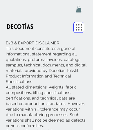
B2B & EXPORT DISCLAIMER
This document constitutes a general
informational statement regarding all
quotations, proforma invoices, catalogs,
samples, technical documents, and digital
materials provided by Decotias Tekstil.
Product Information and Technical
Specifications
All stated dimensions, weights, fabric
compositions, filling specifications,
certifications, and technical data are
based on production standards. However,
variations within ± tolerance may occur
due to manufacturing processes. Such
variations shall not be deemed as defects
or non-conformities.