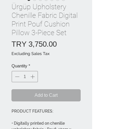
Ürgüp Upholstery
Chenille Fabric Digital
Print Pouf Cushion
Pillow 3-Piece Set
Price
TRY 3,750.00
Excluding Sales Tax
Quantity
*
Add to Cart
PRODUCT FEATURES:
• Digitally printed on chenille