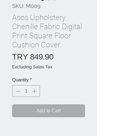
SKU: M009
Asos Upholstery
Chenille Fabric Digital
Print Square Floor
Cushion Cover
Price
TRY 849.90
Excluding Sales Tax
Quantity
*
Add to Cart