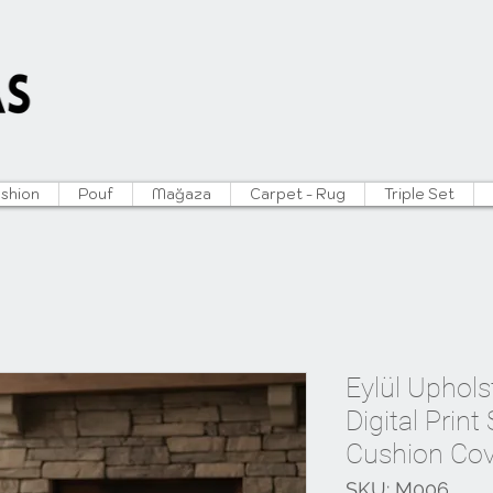
ushion
Pouf
Mağaza
Carpet - Rug
Triple Set
Eylül Uphols
Digital Print
Cushion Cov
SKU: M006