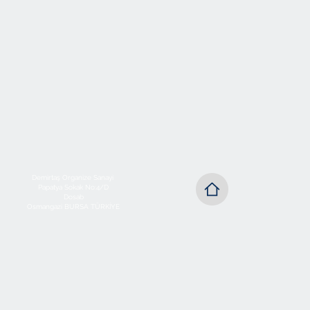
Demirtaş Organize Sanayi
Papatya Sokak No:4/D
Dosab
Osmangazi BURSA TÜRKİYE