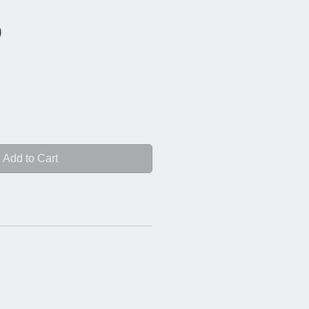
Price
0
Add to Cart