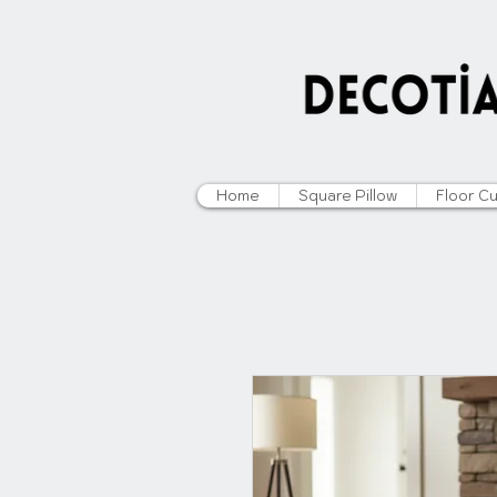
Home
Square Pillow
Floor C