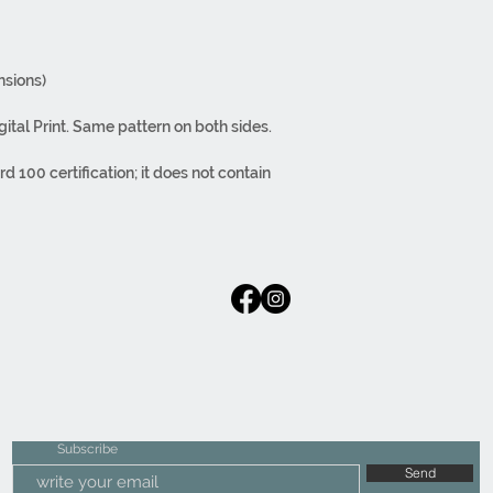
sions)
gital Print. Same pattern on both sides.
100 certification; it does not contain
tecting human health. The paint does not
h during washing. You can iron it inside
side zipper. It can be used on both sides.
lass materials. Regular fabric.
rom design to packaging, are carried out in-
Subscribe
Send