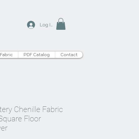
Log In
Fabric
PDF Catalog
Contact
tery Chenille Fabric
 Square Floor
er