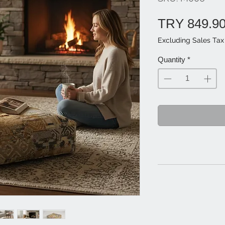
TRY 849.9
Excluding Sales Tax
Quantity
*