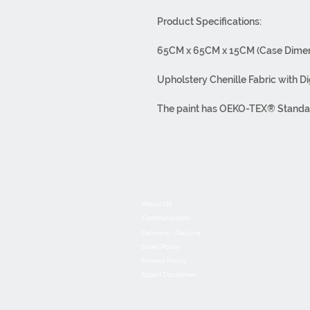
Product Specifications:
65CM x 65CM x 15CM (Case Dimen
Upholstery Chenille Fabric with Di
The paint has OEKO-TEX® Standard 
carcinogenic substances, thus pro
bleed color.
Washable at 30°C. Do not use bleac
out with a warm iron.
About Us
It has overlock stitching. It has a 
Communication
Delivery - Returns
Our products are made from first-c
Sales Policy
Privacy Policy
It has been used. All processes, f
Export Disclaimer
house