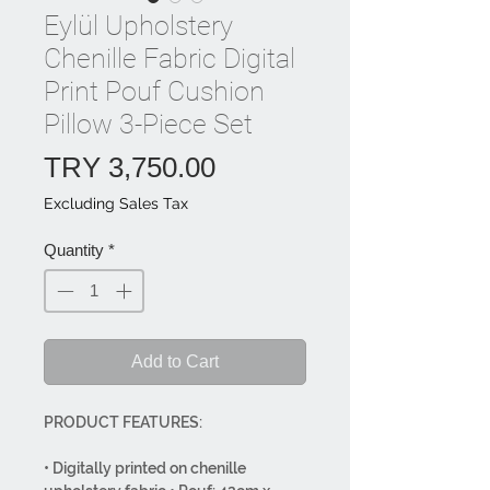
Eylül Upholstery
Chenille Fabric Digital
Print Pouf Cushion
Pillow 3-Piece Set
Price
TRY 3,750.00
Excluding Sales Tax
Quantity
*
Add to Cart
PRODUCT FEATURES:
• Digitally printed on chenille