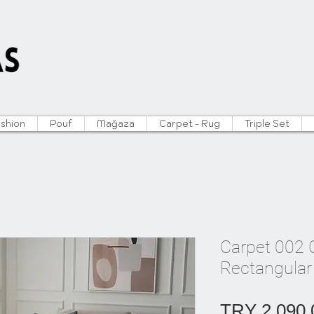
ushion
Pouf
Mağaza
Carpet - Rug
Triple Set
Carpet 002 C
Rectangular
TRY 2,090.