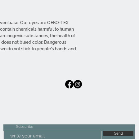
 woven base. Our dyes are OEKO-TEX
t contain chemicals harmful to human
carcinogenic substances, the health of
e does not bleed color. Dangerous
wn do not stick to people's hands and
our edges are overlocked with thick thread.
ssels upon request. Woven base weight
/M2. Our products can be swept and
. The base does not shed. Our products are
iginal fabric is used. All processes from
ut in-house.
Subscribe
Send