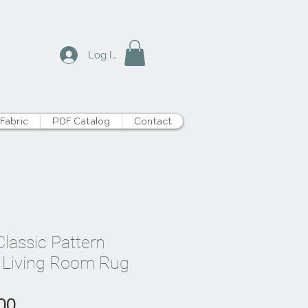
Log In
Fabric
PDF Catalog
Contact
lassic Pattern
 Living Room Rug
Price
00