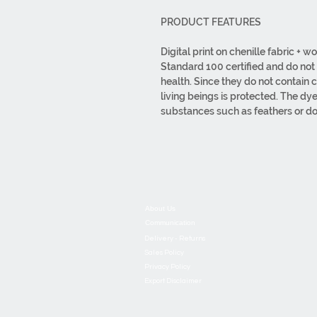
PRODUCT FEATURES
Digital print on chenille fabric +
Standard 100 certified and do no
health. Since they do not contain 
living beings is protected. The dy
substances such as feathers or do
mouths. It is hypoallergenic. All f
It is produced with or without ta
1000GR/M2. Total weight 1940GR
wiped. Bleach should not be used
made from first-class materials. Or
design to packaging are carried o
About Us
Communication
Delivery - Returns
Sales Policy
Privacy Policy
Export Disclaimer