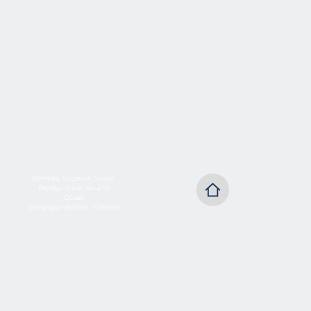
Demirtaş Organize Sanayi
Papatya Sokak No:4/D
Dosab
Osmangazi BURSA TÜRKİYE