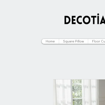
Home
Square Pillow
Floor C