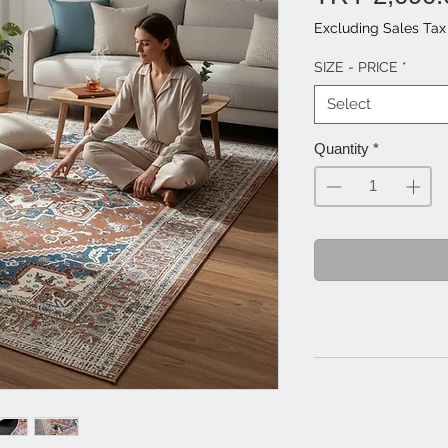
Excluding Sales Tax
SIZE - PRICE
*
Select
Quantity
*